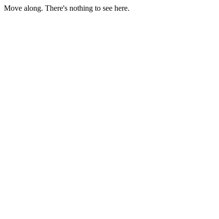
Move along. There's nothing to see here.